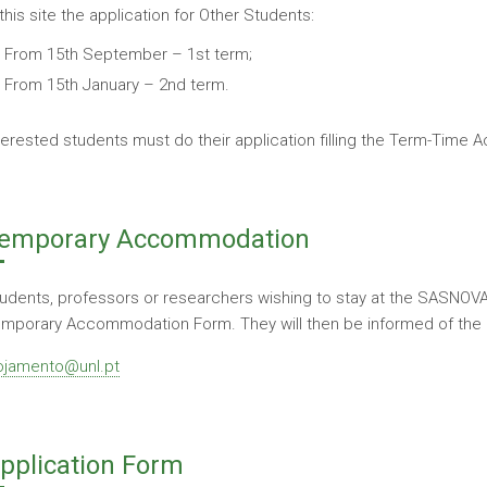
 this site the application for Other Students:
From 15th September – 1st term;
From 15th January – 2nd term.
terested students must do their application filling the Term-Tim
emporary Accommodation
udents, professors or researchers wishing to stay at the SASNOVA 
mporary Accommodation Form. They will then be informed of the ava
ojamento@unl.pt
pplication Form