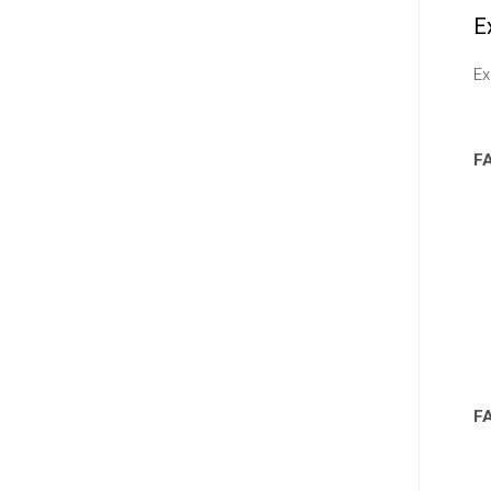
E
Ex
F
F