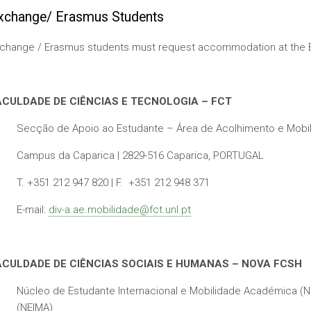
xchange/ Erasmus Students
change / Erasmus students must request accommodation at the Eras
ACULDADE DE CIÊNCIAS E TECNOLOGIA – FCT
Secção de Apoio ao Estudante – Área de Acolhimento e Mobi
Campus da Caparica | 2829-516 Caparica, PORTUGAL
T. +351 212 947 820 | F. +351 212 948 371
E-mail:
div-a.ae.mobilidade@fct.unl.pt
ACULDADE DE CIÊNCIAS SOCIAIS E HUMANAS – NOVA FCSH
Núcleo de Estudante Internacional e Mobilidade Académica (NE
(NEIMA)