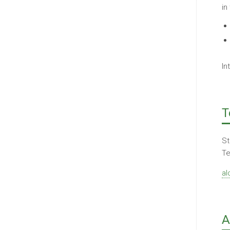
in
In
T
St
Te
al
A