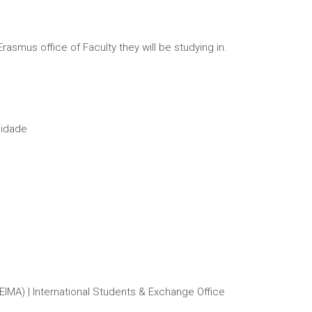
mus office of Faculty they will be studying in.
lidade
IMA) | International Students & Exchange Office