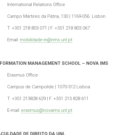
International Relations Office
Campo Mártires da Pátria, 130 | 1169-056 Lisbon
T. +351 218 803 071 | F. +351 218 803 067
Email:
mobilidade-in@nms.unl.pt
NFORMATION MANAGEMENT SCHOOL – NOVA IMS
Erasmus Office
Campus de Campolide | 1070-312 Lisboa
T. +351 213828 629 | F. +351 213 828 611
E-mail:
erasmus@novaims.unl.pt
ACULDADE DE DIREITO DA UNL