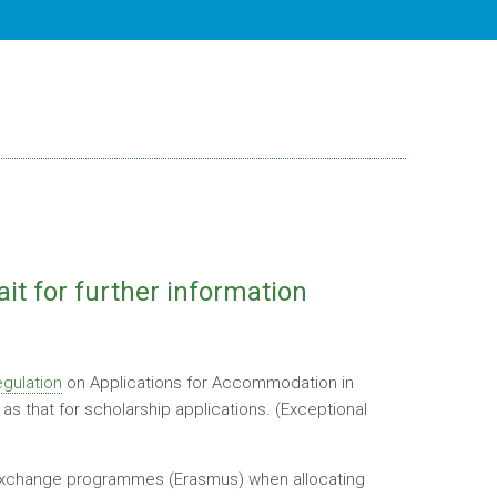
ait for further information
gulation
on Applications for Accommodation in
s that for scholarship applications. (Exceptional
n exchange programmes (Erasmus) when allocating