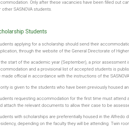
commodation. Only after these vacancies have been filled out 
r other SASNOVA students.
cholarship Students
udents applying for a scholarship should send their accommodation
plication, through the website of the General Directorate of Highe
 the start of the academic year (September), a prior assessment i
commodation and a provisional list of accepted students is publi
 made official in accordance with the instructions of the SASNOVA
iority is given to the students who have been previously housed and
udents requesting accommodation for the first time must attend a 
d attach the relevant documents to allow their case to be assesse
udents with scholarships are preferentially housed in the Alfredo
sidency, depending on the faculty they will be attending. Twin room