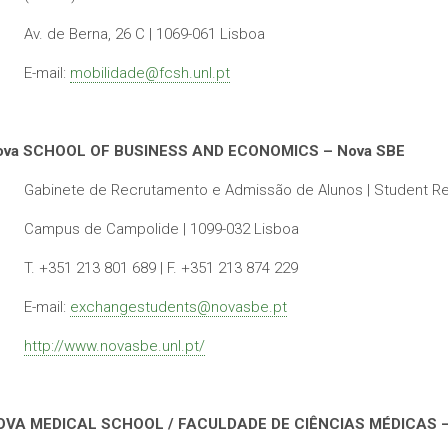
Av. de Berna, 26 C | 1069-061 Lisboa
E-mail:
mobilidade@fcsh.unl.pt
ova SCHOOL OF BUSINESS AND ECONOMICS – Nova SBE
Gabinete de Recrutamento e Admissão de Alunos | Student Re
Campus de Campolide | 1099-032 Lisboa
T. +351 213 801 689 | F. +351 213 874 229
E-mail:
exchangestudents@novasbe.pt
http://www.novasbe.unl.pt/
OVA MEDICAL SCHOOL / FACULDADE DE CIÊNCIAS MÉDICAS 