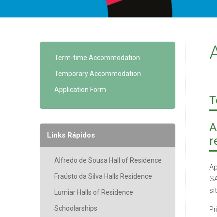
Term-time Accommodation
Temporary Accommodation
Application Form
T
A
Links Rápidos
r
Alfredo de Sousa Hall of Residence
Ap
Fraústo da Silva Halls Residence
SA
si
Lumiar Halls of Residence
Schoolarships
Pr