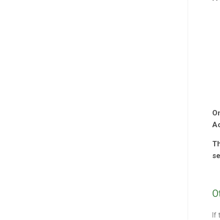
On
Ac
Th
se
O
If