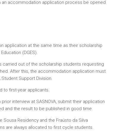
can an accommodation application process be opened
 application at the same time as their scholarship
r Education (DGES).
s carried out of the scholarship students requesting
shed. After this, the accommodation application must
 Student Support Division.
 to first-year applicants.
prior interview at SASNOVA, submit their application
d and the result to be published in good time.
 de Sousa Residency and the Fraústo da Silva
s are always allocated to first cycle students.