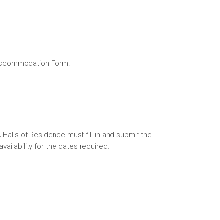
e Accommodation Form.
Halls of Residence must fill in and submit the
ilability for the dates required.