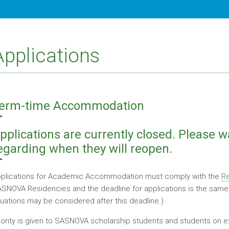
Applications
erm-time Accommodation
pplications are currently closed. Please w
egarding when they will reopen.
plications for Academic Accommodation must comply with the
Re
SNOVA Residencies and the deadline for applications is the same a
tuations may be considered after this deadline.)
iority is given to SASNOVA scholarship students and students o