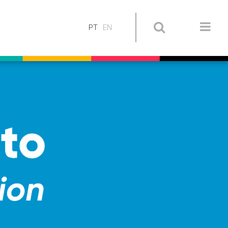
PT
EN