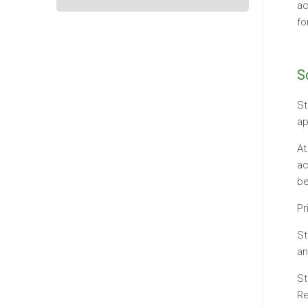
ac
fo
S
St
ap
At
ac
be
Pr
St
an
St
Re