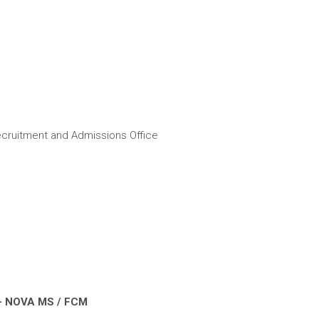
cruitment and Admissions Office
– NOVA MS / FCM