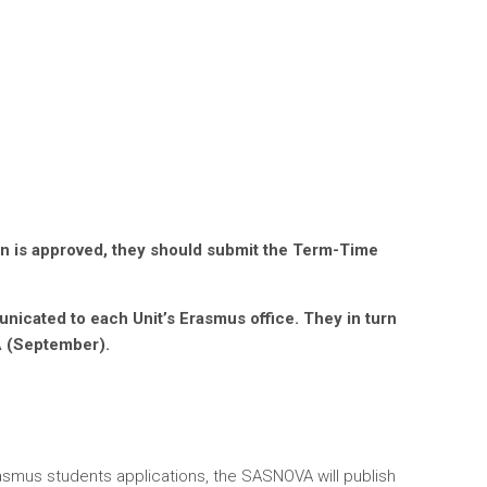
tion is approved, they should submit the Term-Time
icated to each Unit’s Erasmus office. They in turn
A (September).
rasmus students applications, the SASNOVA will publish