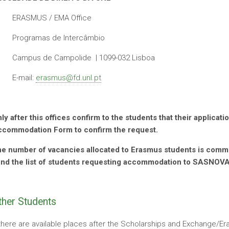
ERASMUS / EMA Office
Programas de Intercâmbio
Campus de Campolide | 1099-032 Lisboa
E-mail:
erasmus@fd.unl.pt
ly after this offices confirm to the students that their applica
commodation Form to confirm the request.
e number of vacancies allocated to Erasmus students is commun
nd the list of students requesting accommodation to SASNOV
ther Students
 there are available places after the Scholarships and Exchange/E