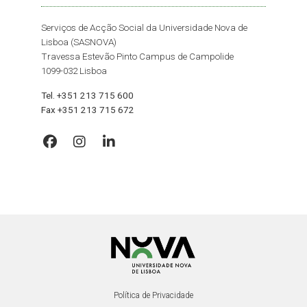
Serviços de Acção Social da Universidade Nova de
Lisboa (SASNOVA)
Travessa Estevão Pinto Campus de Campolide
1099-032 Lisboa
Tel. +351 213 715 600
Fax +351 213 715 672
Política de Privacidade