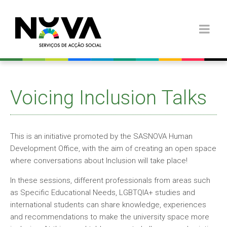
Voicing Inclusion Talks
This is an initiative promoted by the SASNOVA Human
Development Office, with the aim of creating an open space
where conversations about Inclusion will take place!
In these sessions, different professionals from areas such
as Specific Educational Needs, LGBTQIA+ studies and
international students can share knowledge, experiences
and recommendations to make the university space more