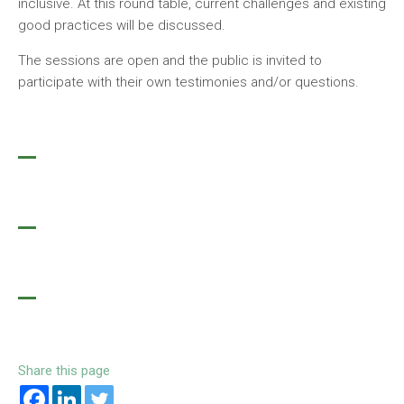
inclusive. At this round table, current challenges and existing
good practices will be discussed.
The sessions are open and the public is invited to
participate with their own testimonies and/or questions.
Share this page