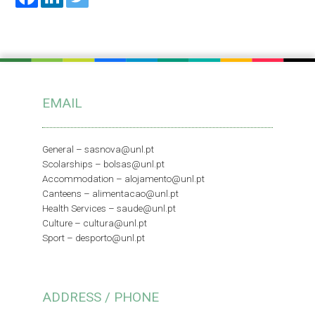
EMAIL
General –
sasnova@unl.pt
Scolarships –
bolsas@unl.pt
Accommodation –
alojamento@unl.pt
Canteens –
alimentacao@unl.pt
Health Services –
saude@unl.pt
Culture –
cultura@unl.pt
Sport –
desporto@unl.pt
ADDRESS / PHONE