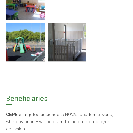
Beneficiaries
CEPE’s
targeted audience is NOVA’s academic world,
whereby priority will be given to the children, and/or
equivalent: