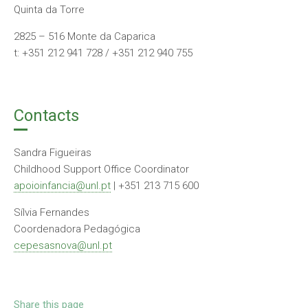
Quinta da Torre
2825 – 516 Monte da Caparica
t: +351 212 941 728 / +351 212 940 755
Contacts
Sandra Figueiras
Childhood Support Office Coordinator
apoioinfancia@unl.pt
| +351 213 715 600
Sílvia Fernandes
Coordenadora Pedagógica
cepesasnova@unl.pt
Share this page