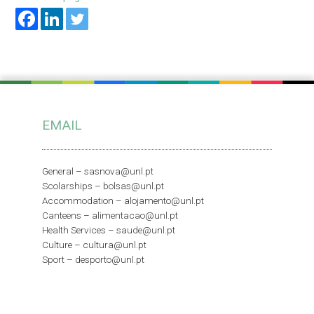
EMAIL
General –
sasnova@unl.pt
Scolarships –
bolsas@unl.pt
Accommodation –
alojamento@unl.pt
Canteens –
alimentacao@unl.pt
Health Services –
saude@unl.pt
Culture –
cultura@unl.pt
Sport –
desporto@unl.pt