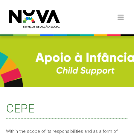
CEPE
Within the scope of its responsibilities and as a form of