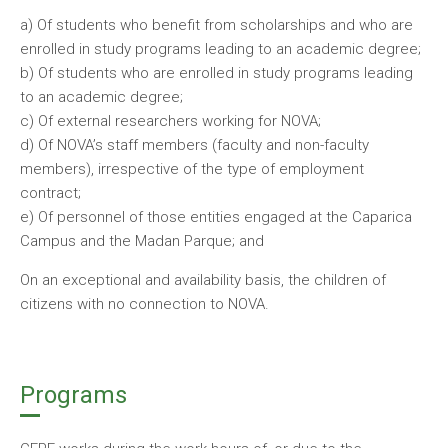
a) Of students who benefit from scholarships and who are
enrolled in study programs leading to an academic degree;
b) Of students who are enrolled in study programs leading
to an academic degree;
c) Of external researchers working for NOVA;
d) Of NOVA’s staff members (faculty and non-faculty
members), irrespective of the type of employment
contract;
e) Of personnel of those entities engaged at the Caparica
Campus and the Madan Parque; and
On an exceptional and availability basis, the children of
citizens with no connection to NOVA.
Programs