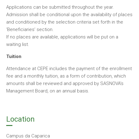
Applications can be submitted throughout the year.
Admission shall be conditional upon the availability of places
and conditioned by the selection criteria set forth in the
‘Beneficiaries’ section.
If no places are available, applications will be put on a
waiting list.
Tuition
Attendance at CEPE includes the payment of the enrollment
fee and a monthly tuition, as a form of contribution, which
amounts shall be reviewed and approved by SASNOVA’s
Management Board, on an annual basis.
Location
Campus da Caparica