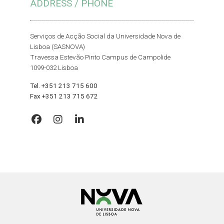
ADDRESS / PHONE
Serviços de Acção Social da Universidade Nova de
Lisboa (SASNOVA)
Travessa Estevão Pinto Campus de Campolide
1099-032 Lisboa
Tel. +351 213 715 600
Fax +351 213 715 672