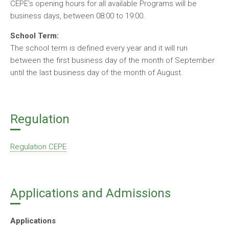
CEPE’s opening hours for all available Programs will be
business days, between 08:00 to 19:00.
School Term:
The school term is defined every year and it will run
between the first business day of the month of September
until the last business day of the month of August.
Regulation
Regulation CEPE
Applications and Admissions
Applications