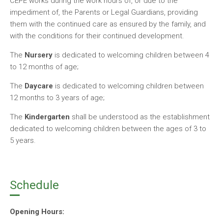
CEPE works during the work hours of, or due to the
impediment of, the Parents or Legal Guardians, providing
them with the continued care as ensured by the family, and
with the conditions for their continued development.
The
Nursery
is dedicated to welcoming children between 4
to 12 months of age;
The
Daycare
is dedicated to welcoming children between
12 months to 3 years of age;
The
Kindergarten
shall be understood as the establishment
dedicated to welcoming children between the ages of 3 to
5 years.
Schedule
Opening Hours: