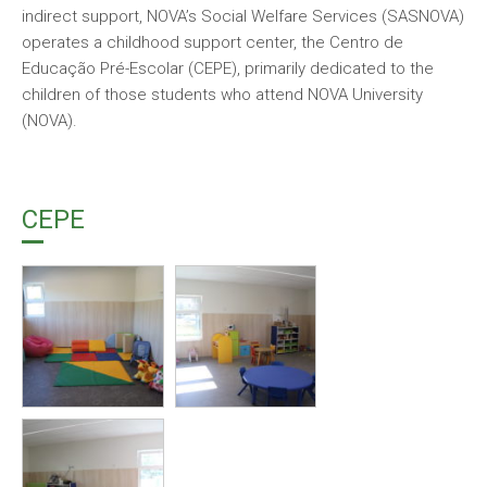
indirect support, NOVA’s Social Welfare Services (SASNOVA)
operates a childhood support center, the Centro de
Educação Pré-Escolar (CEPE), primarily dedicated to the
children of those students who attend NOVA University
(NOVA).
CEPE