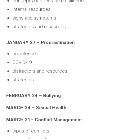
concepts of stress and resilience
internal resources
signs and symptoms
strategies and resources
JANUARY 27 – Procrastination
prevalence
COVID-19
distractors and resources
strategies
FEBRUARY 24 – Bullying
MARCH 24 – Sexual Health
MARCH 31– Conflict Management
types of conflicts