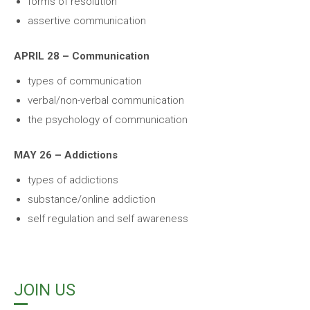
forms of resolution
assertive communication
APRIL 28 – Communication
types of communication
verbal/non-verbal communication
the psychology of communication
MAY 26 – Addictions
types of addictions
substance/online addiction
self regulation and self awareness
JOIN US