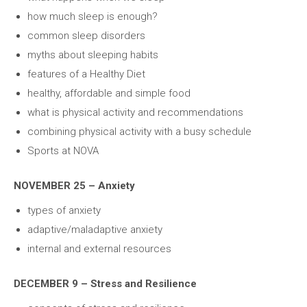
how much sleep is enough?
common sleep disorders
myths about sleeping habits
features of a Healthy Diet
healthy, affordable and simple food
what is physical activity and recommendations
combining physical activity with a busy schedule
Sports at NOVA
NOVEMBER 25 – Anxiety
types of anxiety
adaptive/maladaptive anxiety
internal and external resources
DECEMBER 9 – Stress and Resilience