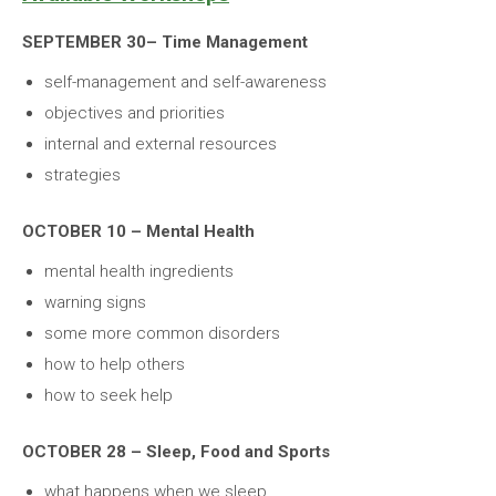
SEPTEMBER 30– Time Management
self-management and self-awareness
objectives and priorities
internal and external resources
strategies
OCTOBER 10 – Mental Health
mental health ingredients
warning signs
some more common disorders
how to help others
how to seek help
OCTOBER 28 – Sleep, Food and Sports
what happens when we sleep