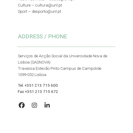
Culture –
cultura@unl.pt
Sport –
desporto@unl.pt
ADDRESS / PHONE
Serviços de Acção Social da Universidade Nova de
Lisboa (SASNOVA)
Travessa Estevão Pinto Campus de Campolide
1099-032 Lisboa
Tel. +351 213 715 600
Fax +351 213 715 672