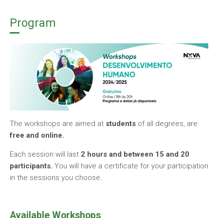
Program
The workshops are aimed at
students
of all degrees, are
free and online.
Each session will last
2 hours and between 15 and 20
participants.
You will have a certificate for your participation
in the sessions you choose.
Available Workshops