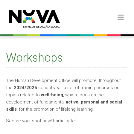
Workshops
The Human Development Office will promote, throughout
the
2024/2025
school year, a set of training courses on
topics related to
well-being
, which focus on the
development of fundamental
active, personal and social
skills
, for the promotion of lifelong learning.
Secure your spot now! Participate!!