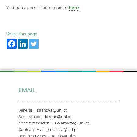
You can access the sessions
here
.
Share this page
EMAIL
General –
sasnova@unl.pt
Scolarships –
bolsas@unl.pt
Accommodation –
alojamento@unl.pt
Canteens –
alimentacao@unl.pt
Health Services –
saude@unl.pt