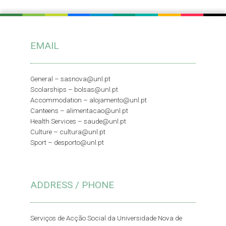
EMAIL
General –
sasnova@unl.pt
Scolarships –
bolsas@unl.pt
Accommodation –
alojamento@unl.pt
Canteens –
alimentacao@unl.pt
Health Services –
saude@unl.pt
Culture –
cultura@unl.pt
Sport –
desporto@unl.pt
ADDRESS / PHONE
Serviços de Acção Social da Universidade Nova de