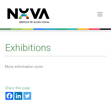
Exhibitions
More information soon.
Share this page