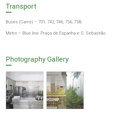
Transport
Buses (Carris) – 701, 742, 746, 756, 758;
Metro – Blue line: Praça de Espanha e S. Sebastião
Photography Gallery