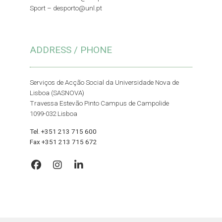
Sport –
desporto@unl.pt
ADDRESS / PHONE
Serviços de Acção Social da Universidade Nova de
Lisboa (SASNOVA)
Travessa Estevão Pinto Campus de Campolide
1099-032 Lisboa
Tel. +351 213 715 600
Fax +351 213 715 672