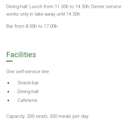
Dining-hall: Lunch from 11.30h to 14.30h; Dinner service
works only in take-away until 14.30h.
Bar from 8.00h to 17.00h.
Facilities
One self-service line
Snack-bar
Dining-hall
Cafeteria
Capacity: 200 seats, 350 meals per day.