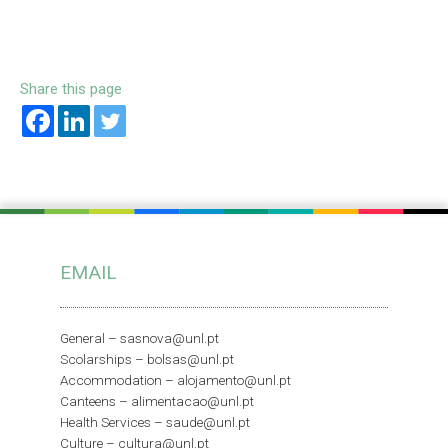
Share this page
EMAIL
General –
sasnova@unl.pt
Scolarships –
bolsas@unl.pt
Accommodation –
alojamento@unl.pt
Canteens –
alimentacao@unl.pt
Health Services –
saude@unl.pt
Culture –
cultura@unl.pt