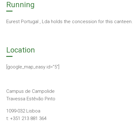
Running
Eurest Portugal , Lda holds the concession for this canteen.
Location
[google_map_easy id=”5″]
Campus de Campolide
Travessa Estêvão Pinto
1099-032 Lisboa
t: +351 213 881 364