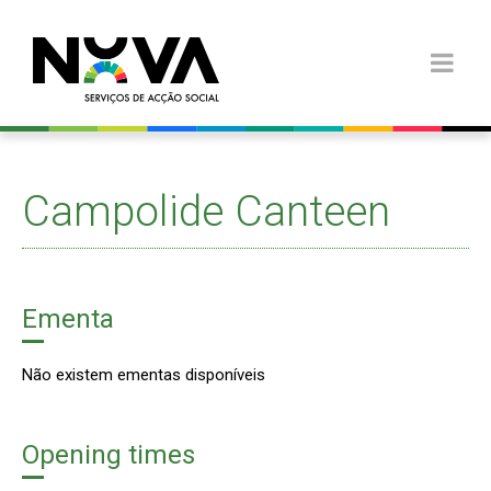
Campolide Canteen
Ementa
Não existem ementas disponíveis
Opening times