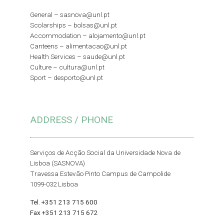
General –
sasnova@unl.pt
Scolarships –
bolsas@unl.pt
Accommodation –
alojamento@unl.pt
Canteens –
alimentacao@unl.pt
Health Services –
saude@unl.pt
Culture –
cultura@unl.pt
Sport –
desporto@unl.pt
ADDRESS / PHONE
Serviços de Acção Social da Universidade Nova de
Lisboa (SASNOVA)
Travessa Estevão Pinto Campus de Campolide
1099-032 Lisboa
Tel. +351 213 715 600
Fax +351 213 715 672