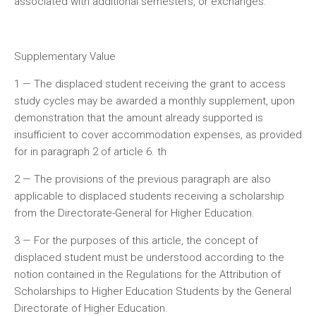
associated with additional semesters, or exchanges.
Supplementary Value
1 — The displaced student receiving the grant to access
study cycles may be awarded a monthly supplement, upon
demonstration that the amount already supported is
insufficient to cover accommodation expenses, as provided
for in paragraph 2 of article 6. th
2 — The provisions of the previous paragraph are also
applicable to displaced students receiving a scholarship
from the Directorate-General for Higher Education.
3 — For the purposes of this article, the concept of
displaced student must be understood according to the
notion contained in the Regulations for the Attribution of
Scholarships to Higher Education Students by the General
Directorate of Higher Education.