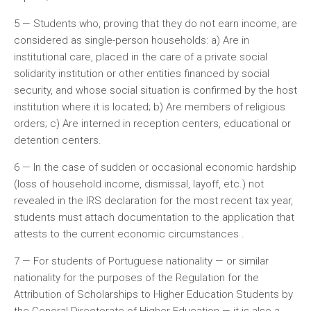
5 — Students who, proving that they do not earn income, are
considered as single-person households: a) Are in
institutional care, placed in the care of a private social
solidarity institution or other entities financed by social
security, and whose social situation is confirmed by the host
institution where it is located; b) Are members of religious
orders; c) Are interned in reception centers, educational or
detention centers.
6 — In the case of sudden or occasional economic hardship
(loss of household income, dismissal, layoff, etc.) not
revealed in the IRS declaration for the most recent tax year,
students must attach documentation to the application that
attests to the current economic circumstances .
7 — For students of Portuguese nationality — or similar
nationality for the purposes of the Regulation for the
Attribution of Scholarships to Higher Education Students by