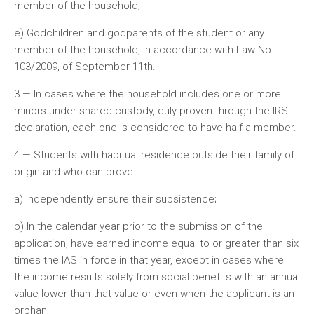
member of the household;
e) Godchildren and godparents of the student or any
member of the household, in accordance with Law No.
103/2009, of September 11th.
3 — In cases where the household includes one or more
minors under shared custody, duly proven through the IRS
declaration, each one is considered to have half a member.
4 — Students with habitual residence outside their family of
origin and who can prove:
a) Independently ensure their subsistence;
b) In the calendar year prior to the submission of the
application, have earned income equal to or greater than six
times the IAS in force in that year, except in cases where
the income results solely from social benefits with an annual
value lower than that value or even when the applicant is an
orphan;