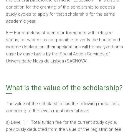
the General Directorate of Higher Education — it is also a
condition for the granting of the scholarship to access
study cycles to apply for that scholarship for the same
academic year.
8 — For stateless students or foreigners with refugee
status, for whom it is not possible to verify the household
income declaration, their applications will be analyzed on a
case-by-case basis by the Social Action Services of
Universidade Nova de Lisboa (SASNOVA).
What is the value of the scholarship?
The value of the scholarship has the following modalities,
according to the levels mentioned above:
a) Level 1 — Total tuition fee for the current study cycle,
previously deducted from the value of the registration fee