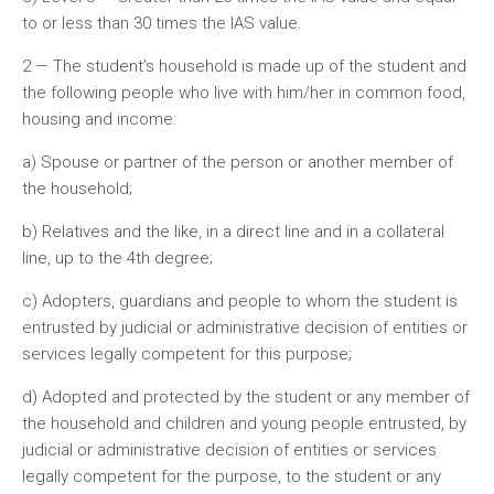
to or less than 30 times the IAS value.
2 — The student’s household is made up of the student and
the following people who live with him/her in common food,
housing and income:
a) Spouse or partner of the person or another member of
the household;
b) Relatives and the like, in a direct line and in a collateral
line, up to the 4th degree;
c) Adopters, guardians and people to whom the student is
entrusted by judicial or administrative decision of entities or
services legally competent for this purpose;
d) Adopted and protected by the student or any member of
the household and children and young people entrusted, by
judicial or administrative decision of entities or services
legally competent for the purpose, to the student or any