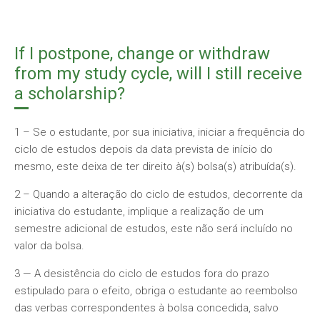
If I postpone, change or withdraw
from my study cycle, will I still receive
a scholarship?
1 – Se o estudante, por sua iniciativa, iniciar a frequência do
ciclo de estudos depois da data prevista de início do
mesmo, este deixa de ter direito à(s) bolsa(s) atribuída(s).
2 – Quando a alteração do ciclo de estudos, decorrente da
iniciativa do estudante, implique a realização de um
semestre adicional de estudos, este não será incluído no
valor da bolsa.
3 — A desistência do ciclo de estudos fora do prazo
estipulado para o efeito, obriga o estudante ao reembolso
das verbas correspondentes à bolsa concedida, salvo