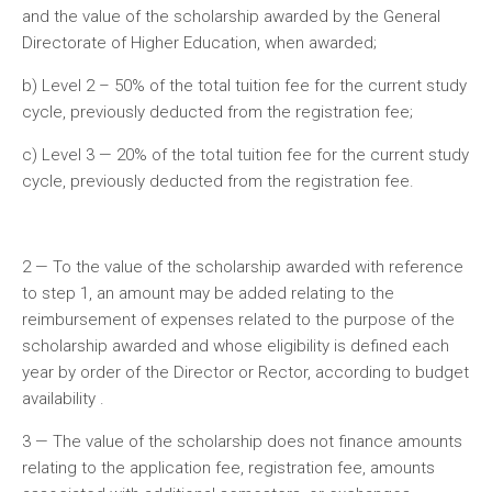
and the value of the scholarship awarded by the General
Directorate of Higher Education, when awarded;
b) Level 2 – 50% of the total tuition fee for the current study
cycle, previously deducted from the registration fee;
c) Level 3 — 20% of the total tuition fee for the current study
cycle, previously deducted from the registration fee.
2 — To the value of the scholarship awarded with reference
to step 1, an amount may be added relating to the
reimbursement of expenses related to the purpose of the
scholarship awarded and whose eligibility is defined each
year by order of the Director or Rector, according to budget
availability .
3 — The value of the scholarship does not finance amounts
relating to the application fee, registration fee, amounts