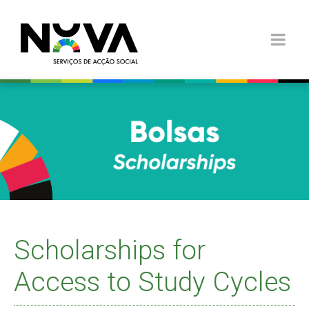
Scholarships for
Access to Study Cycles