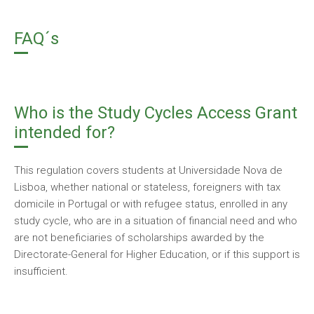
FAQ´s
Who is the Study Cycles Access Grant
intended for?
This regulation covers students at Universidade Nova de
Lisboa, whether national or stateless, foreigners with tax
domicile in Portugal or with refugee status, enrolled in any
study cycle, who are in a situation of financial need and who
are not beneficiaries of scholarships awarded by the
Directorate-General for Higher Education, or if this support is
insufficient.