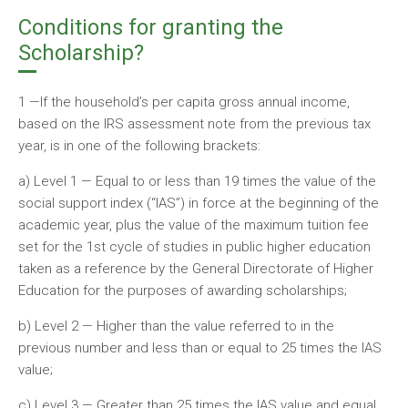
Conditions for granting the
Scholarship?
1 —If the household’s per capita gross annual income,
based on the IRS assessment note from the previous tax
year, is in one of the following brackets:
a) Level 1 — Equal to or less than 19 times the value of the
social support index (“IAS”) in force at the beginning of the
academic year, plus the value of the maximum tuition fee
set for the 1st cycle of studies in public higher education
taken as a reference by the General Directorate of Higher
Education for the purposes of awarding scholarships;
b) Level 2 — Higher than the value referred to in the
previous number and less than or equal to 25 times the IAS
value;
c) Level 3 — Greater than 25 times the IAS value and equal