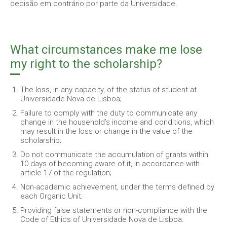
decisão em contrário por parte da Universidade.
What circumstances make me lose
my right to the scholarship?
The loss, in any capacity, of the status of student at
Universidade Nova de Lisboa;
Failure to comply with the duty to communicate any
change in the household’s income and conditions, which
may result in the loss or change in the value of the
scholarship;
Do not communicate the accumulation of grants within
10 days of becoming aware of it, in accordance with
article 17 of the regulation;
Non-academic achievement, under the terms defined by
each Organic Unit;
Providing false statements or non-compliance with the
Code of Ethics of Universidade Nova de Lisboa.