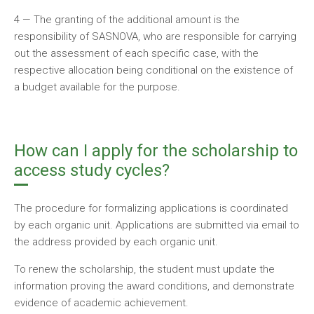
4 — The granting of the additional amount is the
responsibility of SASNOVA, who are responsible for carrying
out the assessment of each specific case, with the
respective allocation being conditional on the existence of
a budget available for the purpose.
How can I apply for the scholarship to
access study cycles?
The procedure for formalizing applications is coordinated
by each organic unit. Applications are submitted via email to
the address provided by each organic unit.
To renew the scholarship, the student must update the
information proving the award conditions, and demonstrate
evidence of academic achievement.