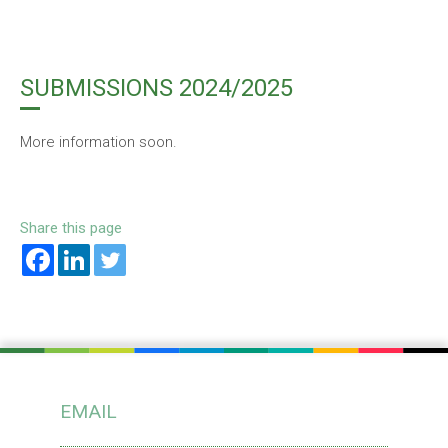
SUBMISSIONS 2024/2025
More information soon.
Share this page
EMAIL