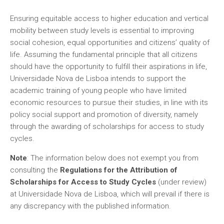
Ensuring equitable access to higher education and vertical
mobility between study levels is essential to improving
social cohesion, equal opportunities and citizens’ quality of
life. Assuming the fundamental principle that all citizens
should have the opportunity to fulfill their aspirations in life,
Universidade Nova de Lisboa intends to support the
academic training of young people who have limited
economic resources to pursue their studies, in line with its
policy social support and promotion of diversity, namely
through the awarding of scholarships for access to study
cycles.
Note
: The information below does not exempt you from
consulting the
Regulations for the Attribution of
Scholarships for Access to Study Cycles
(under review)
at Universidade Nova de Lisboa, which will prevail if there is
any discrepancy with the published information.