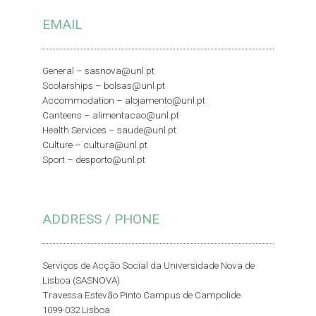
EMAIL
General –
sasnova@unl.pt
Scolarships –
bolsas@unl.pt
Accommodation –
alojamento@unl.pt
Canteens –
alimentacao@unl.pt
Health Services –
saude@unl.pt
Culture –
cultura@unl.pt
Sport –
desporto@unl.pt
ADDRESS / PHONE
Serviços de Acção Social da Universidade Nova de
Lisboa (SASNOVA)
Travessa Estevão Pinto Campus de Campolide
1099-032 Lisboa