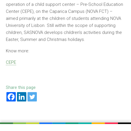
operation of a child support center – Pre-School Education
Center (CEPE), on the Caparica Campus (NOVA FCT) –
aimed primarily at the children of students attending NOVA
University of Lisbon. Still within the scope of supporting
children, SASNOVA develops children’s activities during the
Easter, Summer and Christmas holidays.
Know more:
CEPE
Share this page