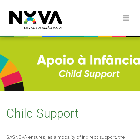
Child Support
SASNOVA ensures, as a modality of indirect support, the