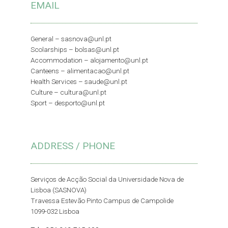
EMAIL
General –
sasnova@unl.pt
Scolarships –
bolsas@unl.pt
Accommodation –
alojamento@unl.pt
Canteens –
alimentacao@unl.pt
Health Services –
saude@unl.pt
Culture –
cultura@unl.pt
Sport –
desporto@unl.pt
ADDRESS / PHONE
Serviços de Acção Social da Universidade Nova de
Lisboa (SASNOVA)
Travessa Estevão Pinto Campus de Campolide
1099-032 Lisboa