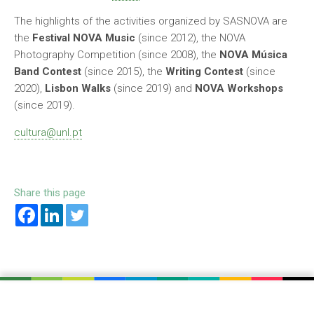
The highlights of the activities organized by SASNOVA are
the
Festival NOVA Music
(since 2012), the NOVA
Photography Competition (since 2008), the
NOVA Música
Band Contest
(since 2015), the
Writing Contest
(since
2020),
Lisbon Walks
(since 2019) and
NOVA Workshops
(since 2019).
cultura@unl.pt
Share this page