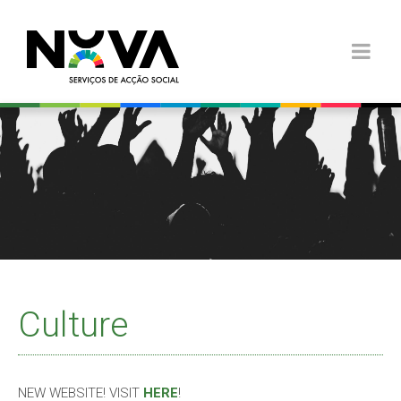
Culture
NEW WEBSITE! VISIT
HERE
!