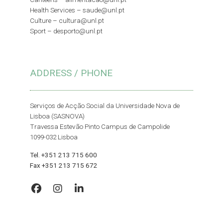
Health Services –
saude@unl.pt
Culture –
cultura@unl.pt
Sport –
desporto@unl.pt
ADDRESS / PHONE
Serviços de Acção Social da Universidade Nova de
Lisboa (SASNOVA)
Travessa Estevão Pinto Campus de Campolide
1099-032 Lisboa
Tel. +351 213 715 600
Fax +351 213 715 672