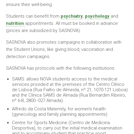
ensure their well-being.
Students can benefit from
psychiatry
,
psychology
and
nutrition
appointments. All must be booked in advance
(prices are subsidized by SASNOVA).
SASNOVA also promotes campaigns in collaboration with
the Student Unions, like giving blood, vaccination and
detection campaigns.
SASNOVA has protocols with the following institutions:
SAMS: allows NOVA students access to the medical
services provided at the premises of the Centro Clínico
de Lisboa (Rua Fialho de Almeida, nº 21, 1070-121 Lisboa)
and the Clínica SAMS de Almada (Rua Bernardim Ribeiro,
nº 6-B, 2800 -027 Almada).
Alfredo da Costa Maternity, for women’s health
(gynecology and family planning appointments)
Centre for Sports Medicine (Centro de Medicina
Desportiva), to carry out the initial medical examination
and to accompany student that practice sport