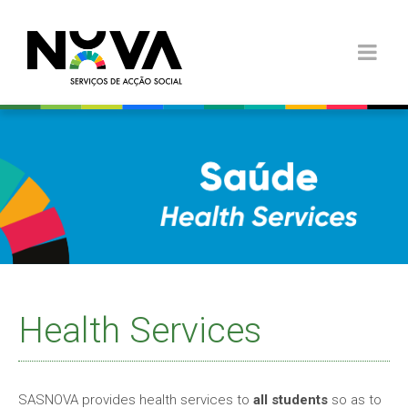
Health Services
SASNOVA provides health services to
all students
so as to