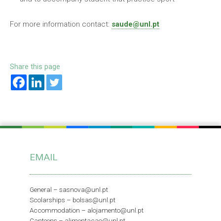
For more information contact:
saude@unl.pt
Share this page
EMAIL
General –
sasnova@unl.pt
Scolarships –
bolsas@unl.pt
Accommodation –
alojamento@unl.pt
Canteens –
alimentacao@unl.pt