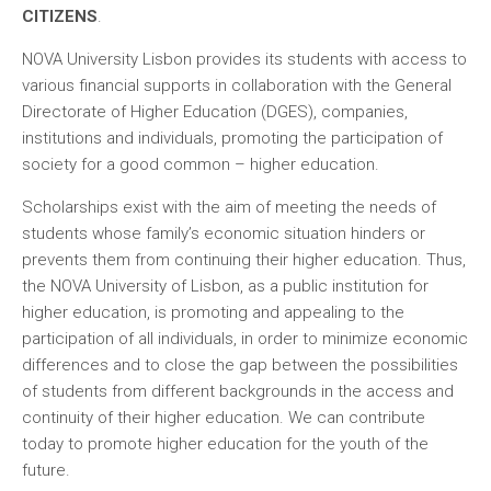
CITIZENS
.
NOVA University Lisbon provides its students with access to
various financial supports in collaboration with the General
Directorate of Higher Education (DGES), companies,
institutions and individuals, promoting the participation of
society for a good common – higher education.
Scholarships exist with the aim of meeting the needs of
students whose family’s economic situation hinders or
prevents them from continuing their higher education. Thus,
the NOVA University of Lisbon, as a public institution for
higher education, is promoting and appealing to the
participation of all individuals, in order to minimize economic
differences and to close the gap between the possibilities
of students from different backgrounds in the access and
continuity of their higher education. We can contribute
today to promote higher education for the youth of the
future.