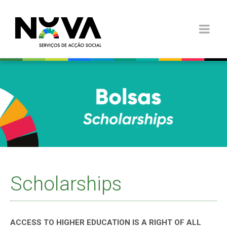
Scholarships
ACCESS TO HIGHER EDUCATION IS A RIGHT OF ALL