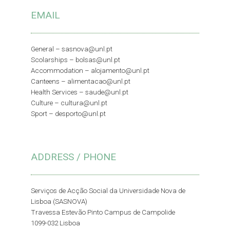
EMAIL
General –
sasnova@unl.pt
Scolarships –
bolsas@unl.pt
Accommodation –
alojamento@unl.pt
Canteens –
alimentacao@unl.pt
Health Services –
saude@unl.pt
Culture –
cultura@unl.pt
Sport –
desporto@unl.pt
ADDRESS / PHONE
Serviços de Acção Social da Universidade Nova de
Lisboa (SASNOVA)
Travessa Estevão Pinto Campus de Campolide
1099-032 Lisboa