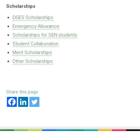
Scholarships
DGES Scholarships
Emergency Allowance
Scholarships for SEN students
Student Collaboration
Merit Scholarships
Other Scholarships
Share this page