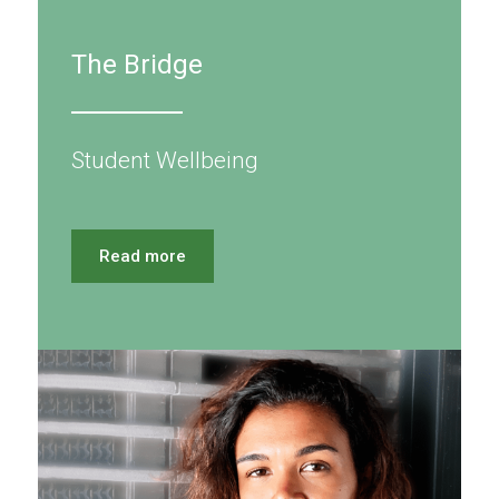
The Bridge
Student Wellbeing
Read more