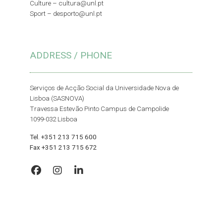
Culture –
cultura@unl.pt
Sport –
desporto@unl.pt
ADDRESS / PHONE
Serviços de Acção Social da Universidade Nova de
Lisboa (SASNOVA)
Travessa Estevão Pinto Campus de Campolide
1099-032 Lisboa
Tel. +351 213 715 600
Fax +351 213 715 672