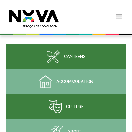
CANTEENS
ACCOMMODATION
CULTURE
SPORT