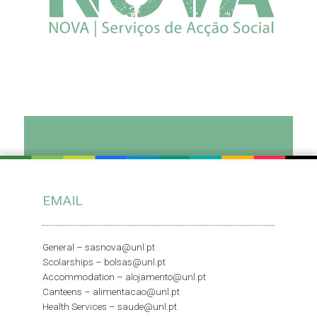
Read more
Newsletter
“Geração NOVA”
EMAIL
General –
sasnova@unl.pt
Scolarships –
bolsas@unl.pt
Read more
Accommodation –
alojamento@unl.pt
Canteens –
alimentacao@unl.pt
Health Services –
saude@unl.pt