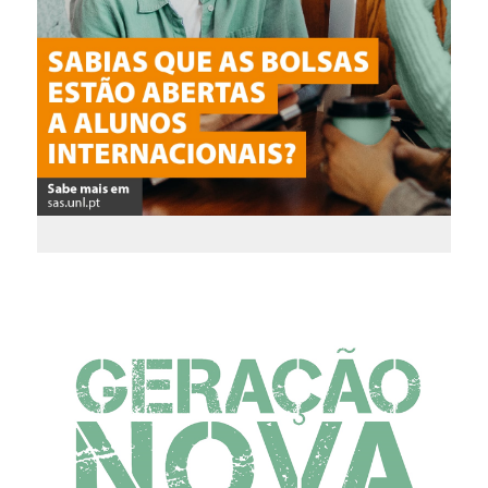
Scholarships for
International
Students
Apply