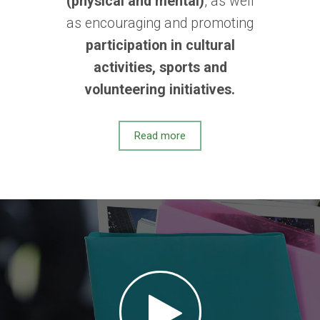
(physical and mental)
, as well
as encouraging and promoting
participation in cultural
activities, sports and
volunteering initiatives.
Read more