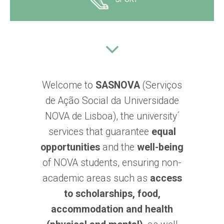
Welcome to
SASNOVA
(Serviços
de Ação Social da Universidade
NOVA de Lisboa), the university´
services that guarantee
equal
opportunities
and the
well-being
of NOVA students, ensuring non-
academic areas such as
access
to scholarships, food,
accommodation and health