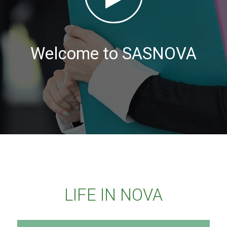
Welcome to SASNOVA
LIFE IN NOVA