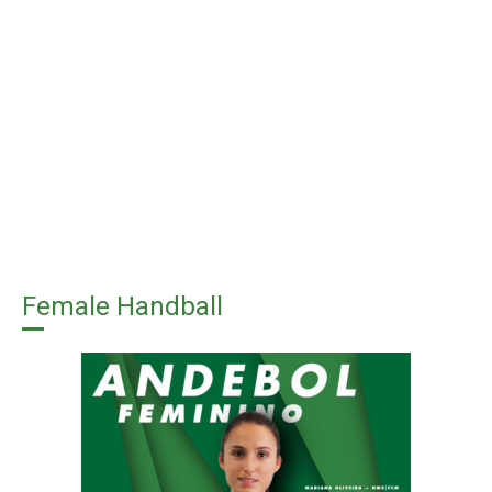
Female Handball