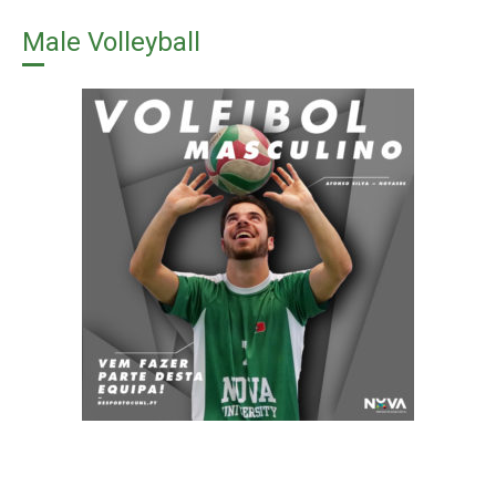
Male Volleyball