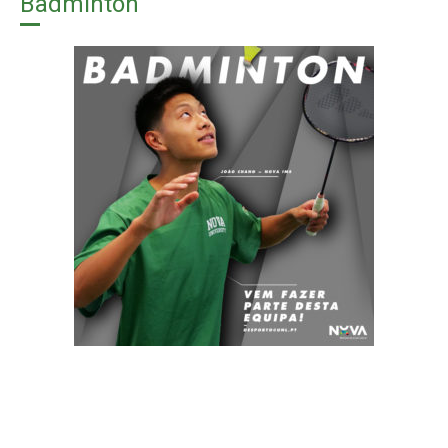
Badminton