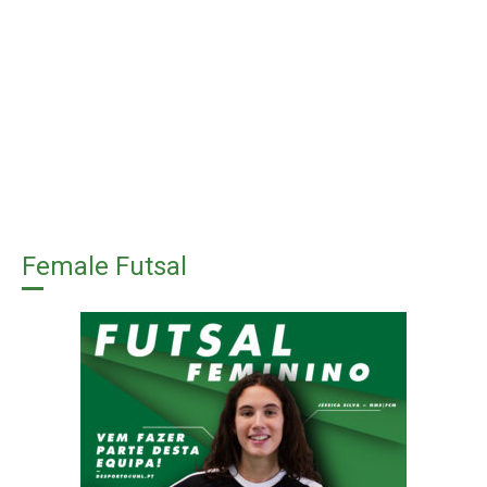
Female Futsal