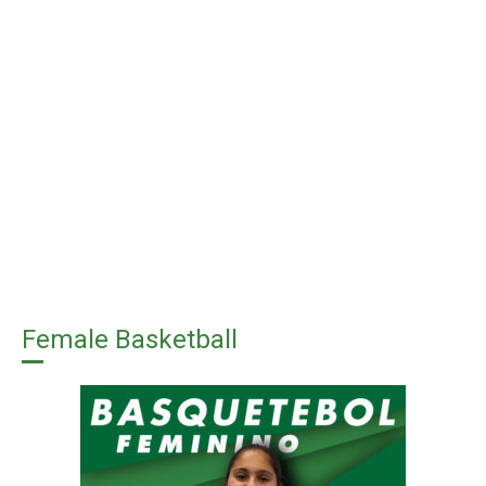
Female Basketball