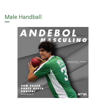
Male Handball