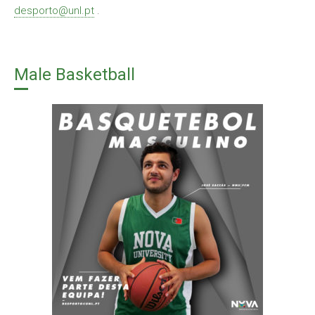
desporto@unl.pt
.
Male Basketball