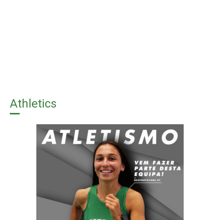
Athletics