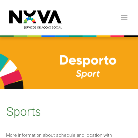
Sports
More information about schedule and location with