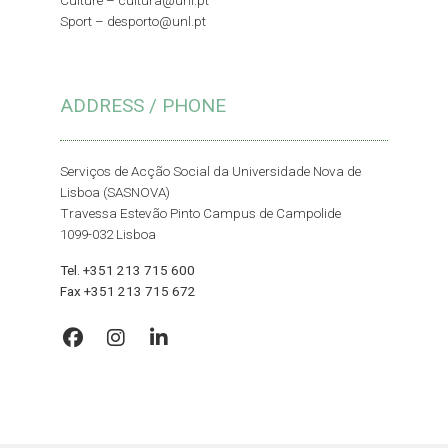
Culture –
cultura@unl.pt
Sport –
desporto@unl.pt
ADDRESS / PHONE
Serviços de Acção Social da Universidade Nova de
Lisboa (SASNOVA)
Travessa Estevão Pinto Campus de Campolide
1099-032 Lisboa
Tel. +351 213 715 600
Fax +351 213 715 672