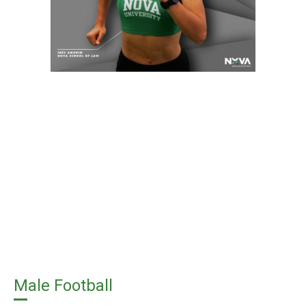
Male Football