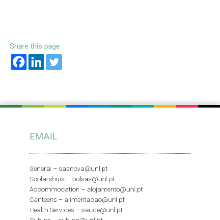
Share this page
EMAIL
General –
sasnova@unl.pt
Scolarships –
bolsas@unl.pt
Accommodation –
alojamento@unl.pt
Canteens –
alimentacao@unl.pt
Health Services –
saude@unl.pt