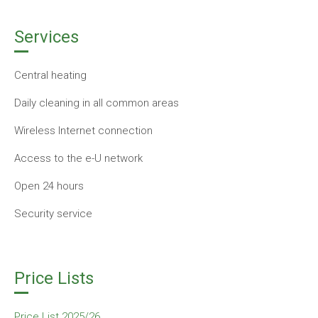
Services
Central heating
Daily cleaning in all common areas
Wireless Internet connection
Access to the e-U network
Open 24 hours
Security service
Price Lists
Price List 2025/26