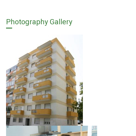
Photography Gallery