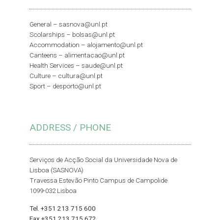
General –
sasnova@unl.pt
Scolarships –
bolsas@unl.pt
Accommodation –
alojamento@unl.pt
Canteens –
alimentacao@unl.pt
Health Services –
saude@unl.pt
Culture –
cultura@unl.pt
Sport –
desporto@unl.pt
ADDRESS / PHONE
Serviços de Acção Social da Universidade Nova de
Lisboa (SASNOVA)
Travessa Estevão Pinto Campus de Campolide
1099-032 Lisboa
Tel. +351 213 715 600
Fax +351 213 715 672