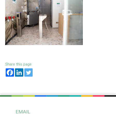
Share this page
EMAIL