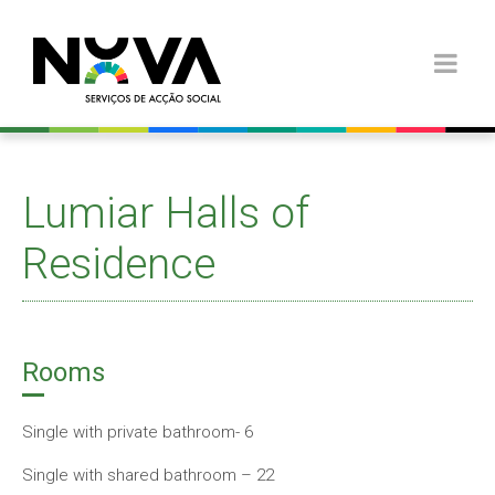
Lumiar Halls of
Residence
Rooms
Single with private bathroom- 6
Single with shared bathroom – 22