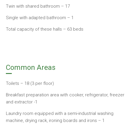
Twin with shared bathroom – 17
Single with adapted bathroom – 1
Total capacity of these halls – 63 beds
Common Areas
Toilets – 18 (3 per floor)
Breakfast preparation area with cooker, refrigerator, freezer
and extractor -1
Laundry room equipped with a semi-industrial washing
machine, drying rack, ironing boards and irons – 1