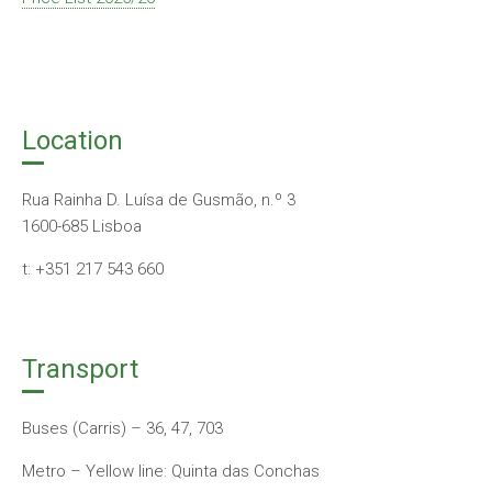
Location
Rua Rainha D. Luísa de Gusmão, n.º 3
1600-685 Lisboa
t: +351 217 543 660
Transport
Buses (Carris) – 36, 47, 703
Metro – Yellow line: Quinta das Conchas