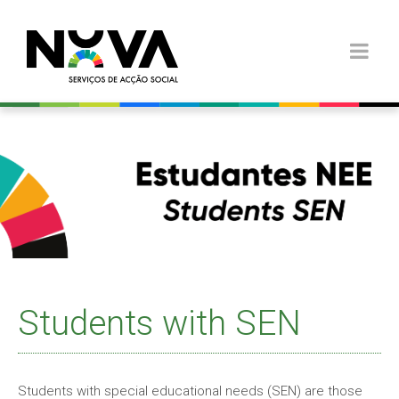
Students with SEN
Students with special educational needs (SEN) are those