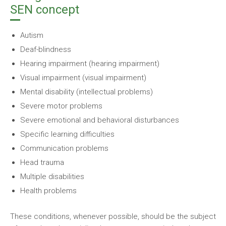
SEN concept
Autism
Deaf-blindness
Hearing impairment (hearing impairment)
Visual impairment (visual impairment)
Mental disability (intellectual problems)
Severe motor problems
Severe emotional and behavioral disturbances
Specific learning difficulties
Communication problems
Head trauma
Multiple disabilities
Health problems
These conditions, whenever possible, should be the subject