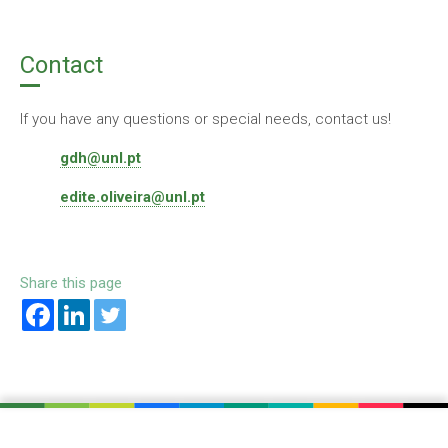
Contact
If you have any questions or special needs, contact us!
gdh@unl.pt
edite.oliveira@unl.pt
Share this page