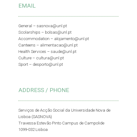
EMAIL
General –
sasnova@unl.pt
Scolarships –
bolsas@unl.pt
Accommodation –
alojamento@unl.pt
Canteens –
alimentacao@unl.pt
Health Services –
saude@unl.pt
Culture –
cultura@unl.pt
Sport –
desporto@unl.pt
ADDRESS / PHONE
Serviços de Acção Social da Universidade Nova de
Lisboa (SASNOVA)
Travessa Estevão Pinto Campus de Campolide
1099-032 Lisboa