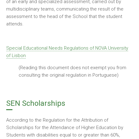
of an early and specialized assessment, carried out by
multidisciplinary teams, communicating the result of the
assessment to the head of the School that the student
attends.
Special Educational Needs Regulations of NOVA University
of Lisbon
(Reading this document does not exempt you from
consulting the original regulation in Portuguese)
SEN Scholarships
According to the Regulation for the Attribution of
Scholarships for the Attendance of Higher Education by
Students with disabilities equal to or greater than 60%,