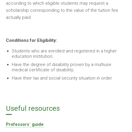
according to which eligible students may request a
scholarship corresponding to the value of the tuition fee
actually paid.
Conditions for Eligibility:
Students who are enrolled and registered in a higher
education institution;
Have the degree of disability proven by a multiuse
medical certificate of disability;
Have their tax and social security situation in order.
Useful resources
Professors´ guide