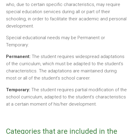
who, due to certain specific characteristics, may require
special education services during all or part of their
schooling, in order to facilitate their academic and personal
development.
Special educational needs may be Permanent or
Temporary:
Permanent:
The student requires widespread adaptations
of the curriculum, which must be adapted to the student’s
characteristics. The adaptations are maintained during
most or all of the student’s school career.
Temporary:
The student requires partial modification of the
school curriculum, adapted to the student’s characteristics
at a certain moment of his/her development.
Categories that are included in the